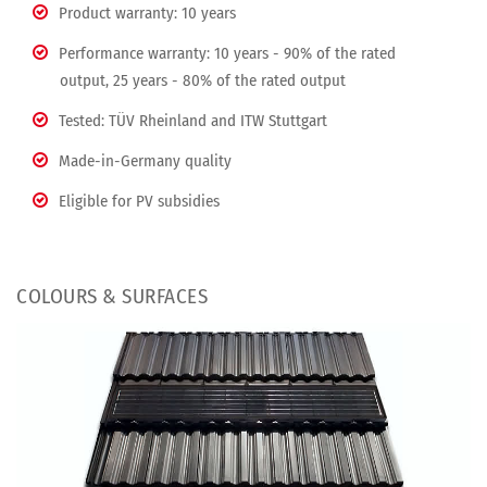
Product warranty: 10 years
Performance warranty: 10 years - 90% of the rated
output, 25 years - 80% of the rated output
Tested: TÜV Rheinland and ITW Stuttgart
Made-in-Germany quality
Eligible for PV subsidies
COLOURS & SURFACES