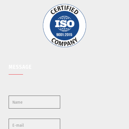
MESSAGE