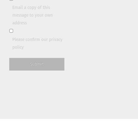
Email a copy of this
message to your own
address
Please confirm our
privacy
policy