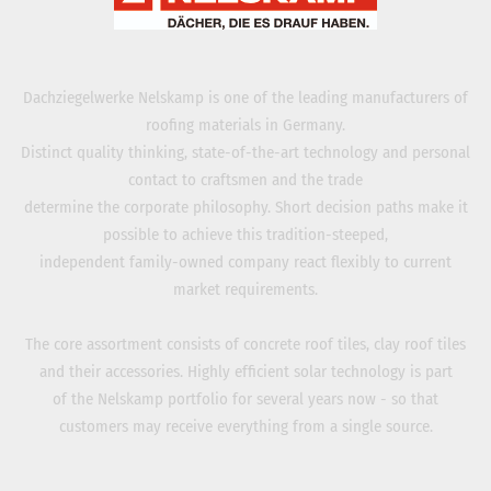
Dachziegelwerke Nelskamp is one of the leading manufacturers of
roofing materials in Germany.
Distinct quality thinking, state-of-the-art technology and personal
contact to craftsmen and the trade
determine the corporate philosophy. Short decision paths make it
possible to achieve this tradition-steeped,
independent family-owned company react flexibly to current
market requirements.
The core assortment consists of concrete roof tiles, clay roof tiles
and their accessories. Highly efficient solar technology is part
of the Nelskamp portfolio for several years now - so that
customers may receive everything from a single source.