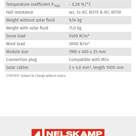
Temperature coefficient P
- 0,38 %/°C
mpp
Hail resistance
acc. to IEC 61215 & IEC 61730
Weight without solar fluid
9,54 kg
Weight with solar fluid
11,0 kg
Snow load
5400 N/m²
Wind load
3000 N/m²
Module size
1965 x 400 x 25 mm
Connection plug
Compatible with MC4
Solar cables
2 x 4,0 mm², length 1000 mm
27.09.2017. Subject to change without notice.