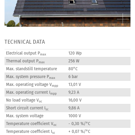
TECHNICAL DATA
Electrical output P
120 Wp
max
Thermal output P
256 W
max
Max. standstill temperature
80°C
Max. system pressure P
6 bar
max
Max. operating voltage V
13,01 V
mpp
Max. operating current I
9,23 A
mpp
No load voltage V
16,00 V
oc
Short circuit current I
9,86 A
sc
Max. system voltage
1000 V
Temperature coefficient V
- 0,30 %/°C
oc
Temperature coefficient I
+ 0,07 %/°C
sc