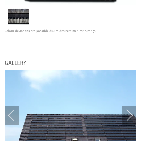
Colour deviations are possible due to different monitor settings.
GALLERY