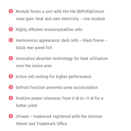
Module forms a unit with the tile (BIPV)Optimum
solar gain: heat and own electricity – one module
Highly efficient monocrystalline cells
Harmonious appearance: dark cells – black frame –
black rear panel foil
Innovative absorber technology for heat utilisation
over the entire area
Active cell cooling for higher performance
Defrost function prevents snow accumulation
Positive power tolerance: from 0 W to +5 W for a
better yield
2Power – trademark registered with the German
Patent and Trademark Office