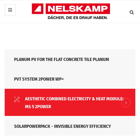
PLANUM PV FOR THE FLAT CONCRETE TILE PLANUM
PVT SYSTEM 2POWER WP+
AESTHETIC COMBINED ELECTRICITY & HEAT MODULE:
MS 5 2POWER
SOLARPOWERPACK - INVISIBLE ENERGY EFFICIENCY