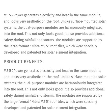
MS 5 2Power generates electricity and heat in the same module,
and looks very aesthetic on the roof. Unlike surface-mounted solar
systems, the dual-purpose modules are harmoniously integrated
into the roof. This not only looks good, it also provides additional
safety during rainfall and storms. The modules are supported by
the large-format "Nibra MS 5" roof tiles, which were specially
developed and patented for solar element integration.
PRODUCT BENEFITS
MS 5 2Power generates electricity and heat in the same module,
and looks very aesthetic on the roof. Unlike surface-mounted solar
systems, the dual-purpose modules are harmoniously integrated
into the roof. This not only looks good, it also provides additional
safety during rainfall and storms. The modules are supported by
the large-format "Nibra MS 5" roof tiles, which were specially
developed and patented for solar element integration.