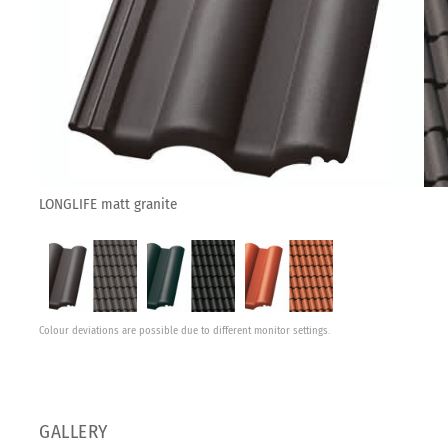
LONGLIFE matt granite
Colour deviations are possible due to different monitor settings.
GALLERY