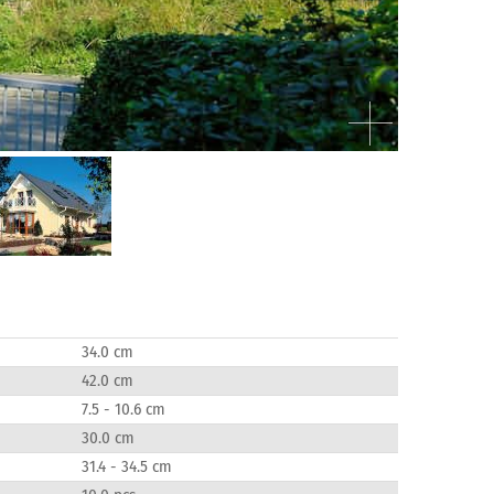
34.0 cm
42.0 cm
7.5 - 10.6 cm
30.0 cm
31.4 - 34.5 cm