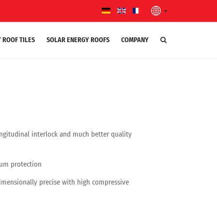
 ROOF TILES
SOLAR ENERGY ROOFS
COMPANY
gitudinal interlock and much better quality
mum protection
dimensionally precise with high compressive