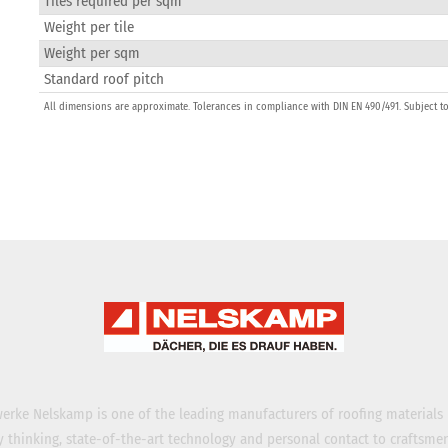
Tiles required per sqm
Weight per tile
Weight per sqm
Standard roof pitch
All dimensions are approximate. Tolerances in compliance with DIN EN 490/491. Subject t
erke Nelskamp is one of the leading manufacturers of roofing materials
ty thinking, state-of-the-art technology and personal contact to craftsme