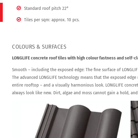
Standard roof pitch 22°
Tiles per sqm: approx. 10 pcs.
COLOURS & SURFACES
LONGLIFE concrete roof tiles with high colour fastness and self-c
Smooth – including the exposed edge: The fine surface of LONGLIFE
The advanced LONGLIFE technology means that the exposed edge n
entire rooftop – and a visually harmonious look. LONGLIFE concrete
always look like new. Dirt, algae and moss cannot gain a hold, and 