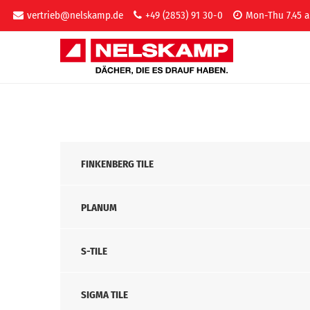
vertrieb@nelskamp.de
+49 (2853) 91 30-0
Mon-Thu 7.45 a
FINKENBERG TILE
PLANUM
S-TILE
SIGMA TILE