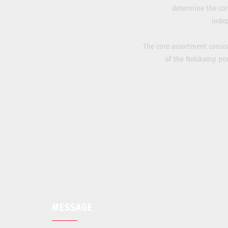
determine the cor
inde
The core assortment consists
of the Nelskamp port
MESSAGE