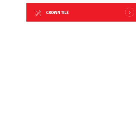
CROWN TILE