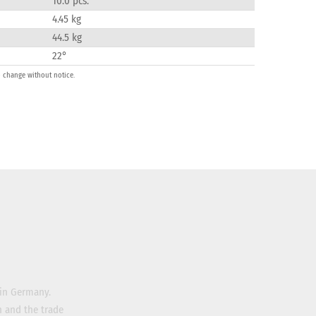
10.0 pcs.
4.45 kg
44.5 kg
22°
o change without notice.
 in Germany.
n and the trade