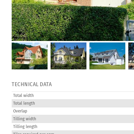
TECHNICAL DATA
Total width
Total length
Overlap
Tilling width
Tilling length