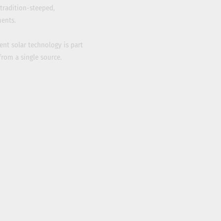
tradition-steeped,
ents.
ient solar technology is part
from a single source.