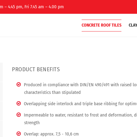
m – 4.45 pm, Fri 7.45 am – 4.00 pm
CONCRETE ROOF TILES
CLAY
PRODUCT BENEFITS
Produced in compliance with DIN/EN 490/491 with raised lon
characteristics than stipulated
Overlapping side interlock and triple base ribbing for opti
Impermeable to water, resistant to frost and deformation, 
strength
Overlap: approx. 7,5 - 10,6 cm