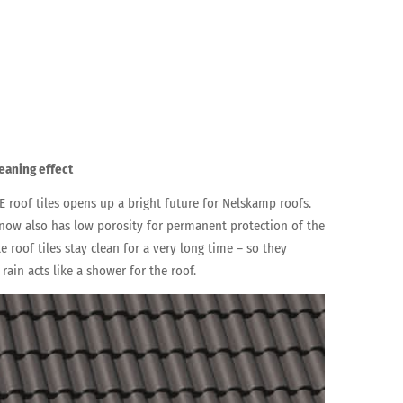
leaning effect
 roof tiles opens up a bright future for Nelskamp roofs.
ow also has low porosity for permanent protection of the
 roof tiles stay clean for a very long time – so they
rain acts like a shower for the roof.