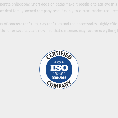
porate philosophy. Short decision paths make it possible to achieve this 
pendent family-owned company react flexibly to current market requirem
 of concrete roof tiles, clay roof tiles and their accessories. Highly effic
folio for several years now - so that customers may receive everything 